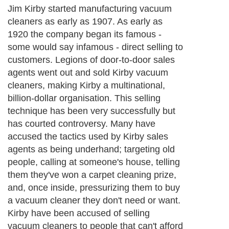
Jim Kirby started manufacturing vacuum
cleaners as early as 1907. As early as
1920 the company began its famous -
some would say infamous - direct selling to
customers. Legions of door-to-door sales
agents went out and sold Kirby vacuum
cleaners, making Kirby a multinational,
billion-dollar organisation. This selling
technique has been very successfully but
has courted controversy. Many have
accused the tactics used by Kirby sales
agents as being underhand; targeting old
people, calling at someone's house, telling
them they've won a carpet cleaning prize,
and, once inside, pressurizing them to buy
a vacuum cleaner they don't need or want.
Kirby have been accused of selling
vacuum cleaners to people that can't afford