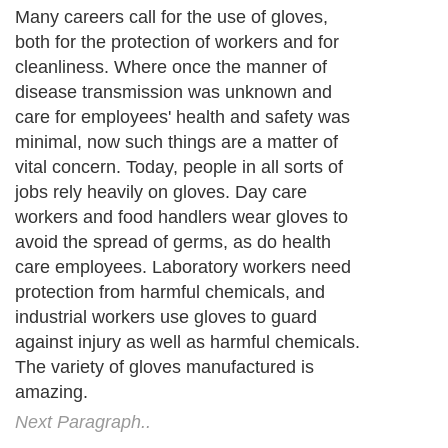
Many careers call for the use of gloves,
both for the protection of workers and for
cleanliness. Where once the manner of
disease transmission was unknown and
care for employees' health and safety was
minimal, now such things are a matter of
vital concern. Today, people in all sorts of
jobs rely heavily on gloves. Day care
workers and food handlers wear gloves to
avoid the spread of germs, as do health
care employees. Laboratory workers need
protection from harmful chemicals, and
industrial workers use gloves to guard
against injury as well as harmful chemicals.
The variety of gloves manufactured is
amazing.
Next Paragraph..