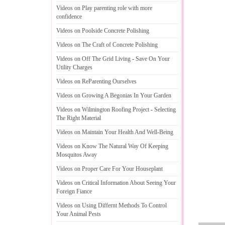
Videos on Play parenting role with more
confidence
Videos on Poolside Concrete Polishing
Videos on The Craft of Concrete Polishing
Videos on Off The Grid Living
-
Save On Your
Utility Charges
Videos on ReParenting Ourselves
Videos on Growing A Begonias In Your Garden
Videos on Wilmington Roofing Project
-
Selecting
The Right Material
Videos on Maintain Your Health And Well
-
Being
Videos on Know The Natural Way Of Keeping
Mosquitos Away
Videos on Proper Care For Your Houseplant
Videos on Critical Information About Seeing Your
Foreign Fiance
Videos on Using Differnt Methods To Control
Your Animal Pests