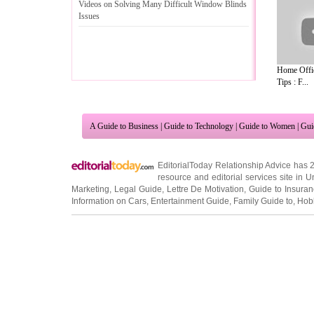
Videos on Solving Many Difficult Window Blinds
Issues
Home Offi
Tips : F...
A Guide to Business
|
Guide to Technology
|
Guide to Women
|
Gui
EditorialToday Relationship Advice has 
resource and editorial services site in
U
Marketing
,
Legal Guide
,
Lettre De Motivation
,
Guide to Insura
Information on Cars
,
Entertainment Guide
,
Family Guide to
,
Hobb