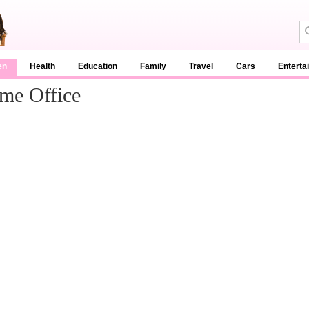
en
Health
Education
Family
Travel
Cars
Enterta
ome Office