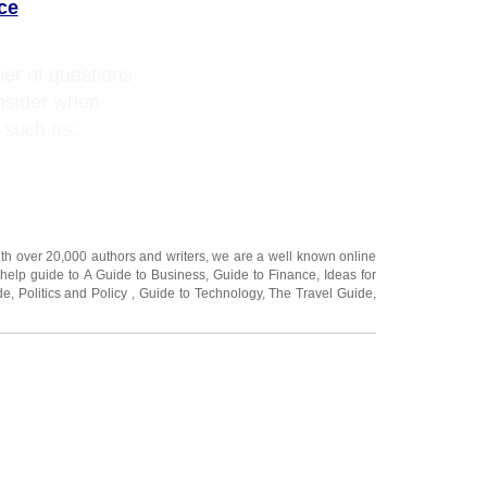
ce
er of questions
onsider when
 such as:
ith over 20,000
authors and writers
, we are a well known online
 help guide to
A Guide to Business
,
Guide to Finance
,
Ideas for
de
,
Politics and Policy
,
Guide to Technology
,
The Travel Guide
,