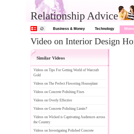
Relationship Advice
Business & Money
Technology
Wom
Video on Interior Design H
Similar Videos
Videos on Tips For Getting World of Warcraft
Gold
Videos on The Perfect Flowering Houseplant
Videos on Concrete Polishing Fixes
Videos on Overly Effective
Videos on Concrete Polishing Limits
?
Videos on Wicked is Captivating Audiences across
the Country
Videos on Investigating Polished Concrete