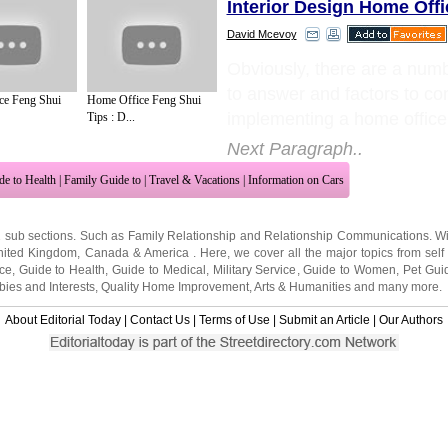
Interior Design Home Offi
David Mcevoy
Obviously, there are a numb
to answer and factors to c
ce Feng Shui
Home Office Feng Shui
implementing a home office
Tips : D...
Next Paragraph..
de to Health
|
Family Guide to
|
Travel & Vacations
|
Information on Cars
2 sub sections. Such as
Family Relationship
and
Relationship Communications
. W
nited Kingdom
,
Canada
&
America
. Here, we cover all the major topics from self
nce
,
Guide to Health
,
Guide to Medical
,
Military Service
,
Guide to Women
,
Pet Gui
ies and Interests
,
Quality Home Improvement
,
Arts & Humanities
and many more.
About Editorial Today
|
Contact Us
|
Terms of Use
|
Submit an Article
|
Our Authors