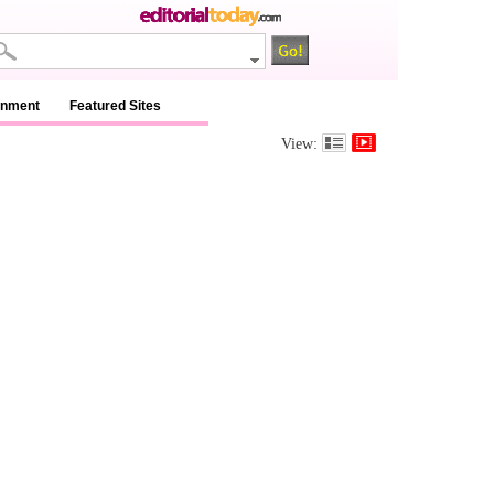
inment
Featured Sites
View: