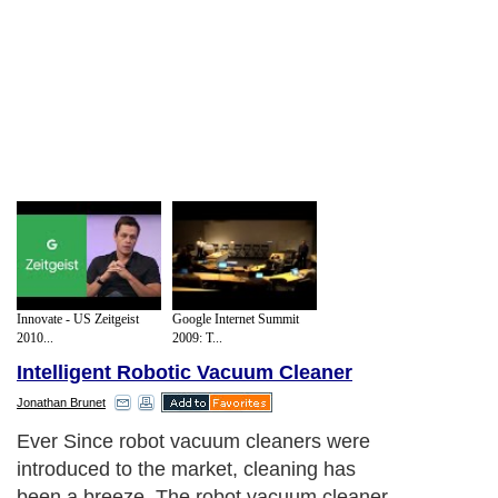
Innovate - US Zeitgeist
Google Internet Summit
2010...
2009: T...
Intelligent Robotic Vacuum Cleaner
Jonathan Brunet
Ever Since robot vacuum cleaners were
introduced to the market, cleaning has
been a breeze. The robot vacuum cleaner