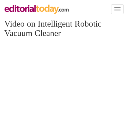
Toggl
naviga
Video on Intelligent Robotic
Vacuum Cleaner