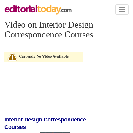
Toggl
naviga
Video on Interior Design
Correspondence Courses
Currently No Video Available
Interior Design Correspondence
Courses