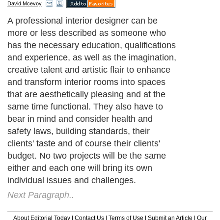
David Mcevoy
A professional interior designer can be
more or less described as someone who
has the necessary education, qualifications
and experience, as well as the imagination,
creative talent and artistic flair to enhance
and transform interior rooms into spaces
that are aesthetically pleasing and at the
same time functional. They also have to
bear in mind and consider health and
safety laws, building standards, their
clients' taste and of course their clients'
budget. No two projects will be the same
either and each one will bring its own
individual issues and challenges.
Next Paragraph..
About Editorial Today
|
Contact Us
|
Terms of Use
|
Submit an Article
|
Our