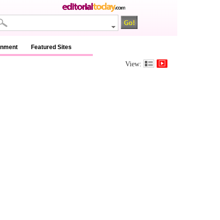
inment
Featured Sites
View: