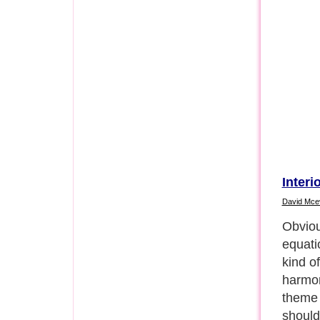
Interi
David Mce
Obviou
equati
kind of
harmon
theme 
should