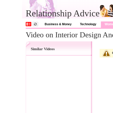
Relationship Advice
Business & Money
Technology
Wom
Video on Interior Design An
Similar Videos