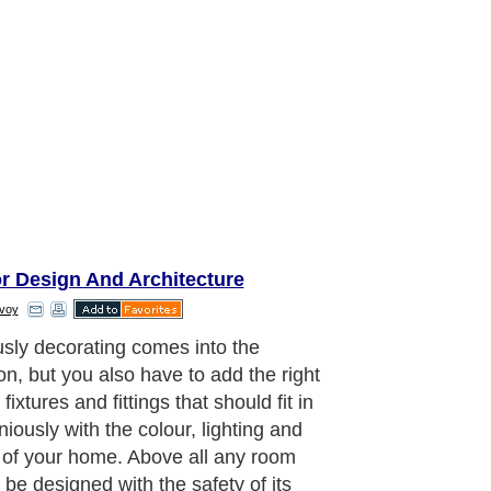
or Design And Architecture
voy
sly decorating comes into the
on, but you also have to add the right
 fixtures and fittings that should fit in
iously with the colour, lighting and
of your home. Above all any room
 be designed with the safety of its