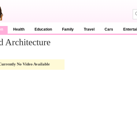
en
Health
Education
Family
Travel
Cars
Enterta
d Architecture
Currently No Video Available