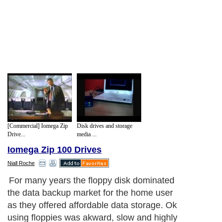
[Commercial] Iomega Zip
Disk drives and storage
Drive...
media ...
Iomega Zip 100 Drives
Niall Roche
Zip drives worked in almost exactly the
same way as a floppy disk except they
were physically bigger and provided a
much higher data transfer rate than home