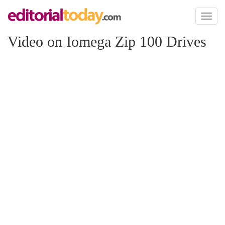
Toggl
naviga
Video on Iomega Zip 100 Drives