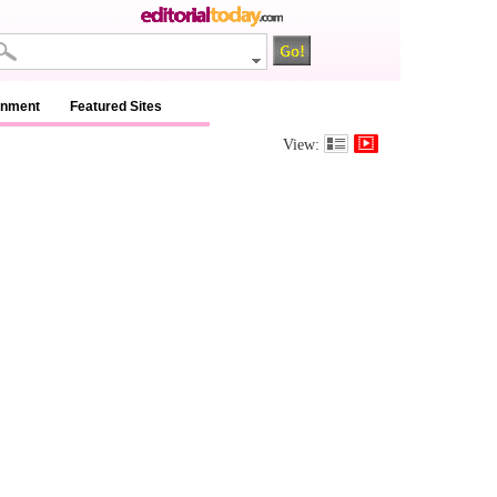
inment
Featured Sites
View: