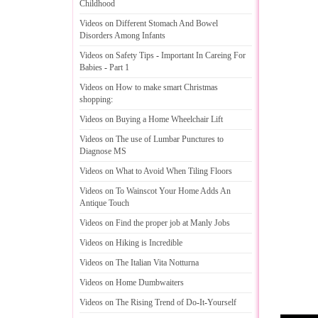
Childhood
Videos on Different Stomach And Bowel
Disorders Among Infants
Videos on Safety Tips
-
Important In Careing For
Babies
-
Part 1
Videos on How to make smart Christmas
shopping
:
Videos on Buying a Home Wheelchair Lift
Videos on The use of Lumbar Punctures to
Diagnose MS
Videos on What to Avoid When Tiling Floors
Videos on To Wainscot Your Home Adds An
Antique Touch
Videos on Find the proper job at Manly Jobs
Videos on Hiking is Incredible
Videos on The Italian Vita Notturna
Videos on Home Dumbwaiters
Videos on The Rising Trend of Do
-
It
-
Yourself