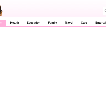
en
Health
Education
Family
Travel
Cars
Enterta