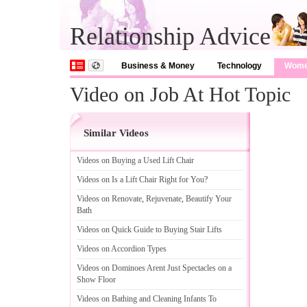
Relationship Advice
Business & Money
Technology
Wom
Video on Job At Hot Topic
Similar Videos
Videos on Buying a Used Lift Chair
Videos on Is a Lift Chair Right for You
?
Videos on Renovate
,
Rejuvenate
,
Beautify Your
Bath
Videos on Quick Guide to Buying Stair Lifts
Videos on Accordion Types
Videos on Dominoes Arent Just Spectacles on a
Show Floor
Videos on Bathing and Cleaning Infants To