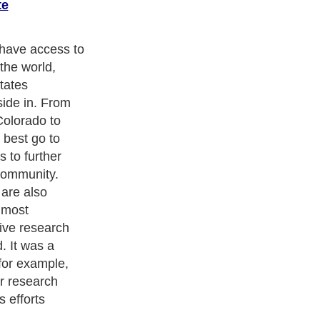
te
have access to
the world,
tates
side in. From
Colorado to
 best go to
 to further
 community.
are also
 most
ive research
. It was a
for example,
r research
 efforts