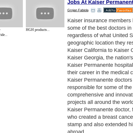
Jobs At Kaiser Permanen
Grojan Fabiola
Kaiser insurance members 
some of the best doctors in 
e
HGH products...
regardless of what United S
ide...
geographic location they re
Kaiser California to Kaiser 
Kaiser Georgia, the nation's
Kaiser Permanente hospitals
their career in the medical
Kaiser Permanente doctors 
responsible for some of the
comprehensive and innovat
projects all around the world
Kaiser Permanente doctor, 
who created a breast cance
stamp and also extended his
abroad.