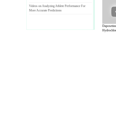
Videos on Analyzing Athlete Performance For
More Accurate Predictions
Dapoxetin
Hydrochlor