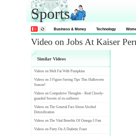
Sports
Business & Money
Technology
Wom
Video on Jobs At Kaiser Pe
Similar Videos
Videos on Melt Fat With Pumpkins
Videos on 3 Figure
-
Saving Tips This Halloween
Season
!
Videos on Compulsive Thoughts
-
Real Closely
-
guarded Secrets of ex
-
sufferers
Videos on The General Fact About Alcohol
Detoxification
Videos on The Vital Benefits Of Omega
-
3 Fats
Videos on Party On A Diabetic Feast