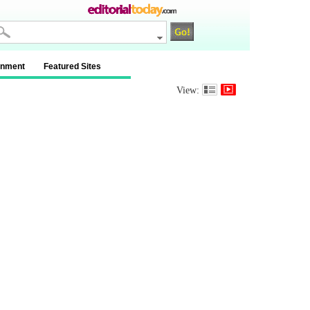
inment
Featured Sites
View: