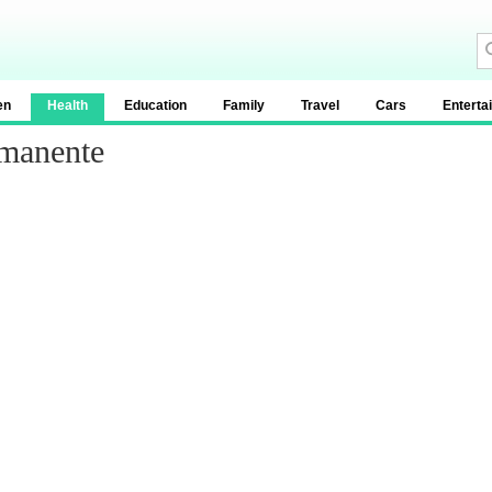
en
Health
Education
Family
Travel
Cars
Enterta
rmanente