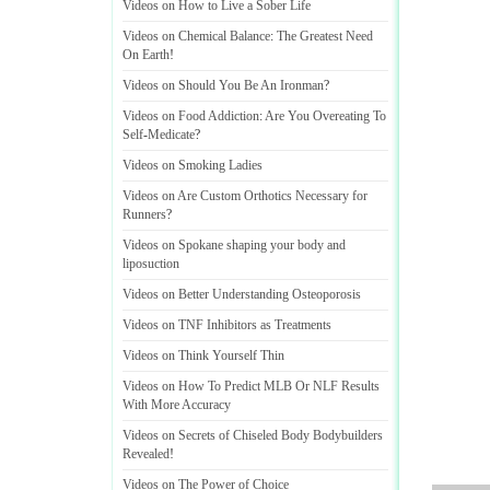
Videos on How to Live a Sober Life
Videos on Chemical Balance
:
The Greatest Need
On Earth
!
Videos on Should You Be An Ironman
?
Videos on Food Addiction
:
Are You Overeating To
Self
-
Medicate
?
Videos on Smoking Ladies
Videos on Are Custom Orthotics Necessary for
Runners
?
Videos on Spokane shaping your body and
liposuction
Videos on Better Understanding Osteoporosis
Videos on TNF Inhibitors as Treatments
Videos on Think Yourself Thin
Videos on How To Predict MLB Or NLF Results
With More Accuracy
Videos on Secrets of Chiseled Body Bodybuilders
Revealed
!
Videos on The Power of Choice