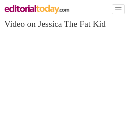
Toggl
naviga
Video on Jessica The Fat Kid