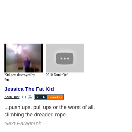
Kid gets destroyed by
2010 Dunk Off...
fan...
Jessica The Fat Kid
Zach Hunt
...push ups, pull ups or the worst of all,
climbing the dreaded rope.
Next Paragraph..