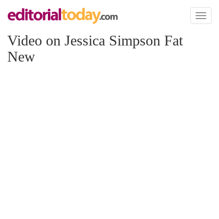
Toggl
naviga
Video on Jessica Simpson Fat
New