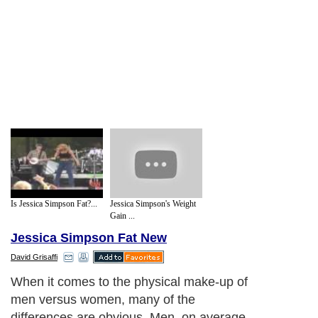
Is Jessica Simpson Fat?...
Jessica Simpson's Weight
Gain ...
Jessica Simpson Fat New
David Grisaffi
When it comes to the physical make-up of
men versus women, many of the
differences are obvious. Men, on average,