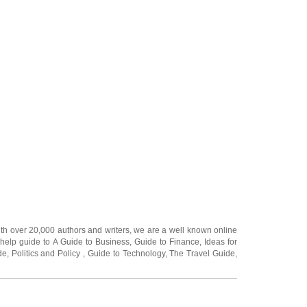
ith over 20,000
authors and writers
, we are a well known online
 help guide to
A Guide to Business
,
Guide to Finance
,
Ideas for
de
,
Politics and Policy
,
Guide to Technology
,
The Travel Guide
,