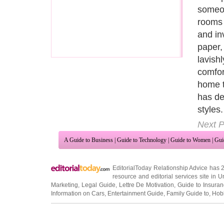
gray, 
in this
and ac
prefer
often a
Lines a
reflect
Next P
A Guide to Business
|
Guide to Technology
|
Guide to Women
|
Gui
EditorialToday Relationship Advice has 
resource and editorial services site in
U
Marketing
,
Legal Guide
,
Lettre De Motivation
,
Guide to Insura
Information on Cars
,
Entertainment Guide
,
Family Guide to
,
Hobb