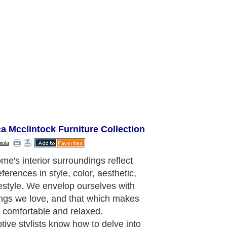
a Mcclintock Furniture Collection
iola
 furniture is known for clean lines,
ofiles, and innovative styling. Expect
d couches made of luxuriously soft
c or Italian leathers or ultra plush
. Frames will be done in fine
es of chrome or stainless steel. Black,