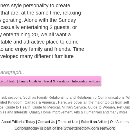
beige are predominate color schemes
 sleek, refined styling. Accents in art
cessory pieces will dictate the color
ences of the room's owner and are
 deep, rich red or brilliant white.
re a result of Italian influences and
 an air of sophistication.
aragraph..
de to Health
|
Family Guide to
|
Travel & Vacations
|
Information on Cars
2 sub sections. Such as
Family Relationship
and
Relationship Communications
. W
nited Kingdom
,
Canada
&
America
. Here, we cover all the major topics from self
nce
,
Guide to Health
,
Guide to Medical
,
Military Service
,
Guide to Women
,
Pet Gui
ies and Interests
,
Quality Home Improvement
,
Arts & Humanities
and many more.
About Editorial Today
|
Contact Us
|
Terms of Use
|
Submit an Article
|
Our Authors