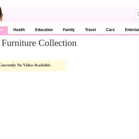
en
Health
Education
Family
Travel
Cars
Enterta
Furniture Collection
Currently No Video Available