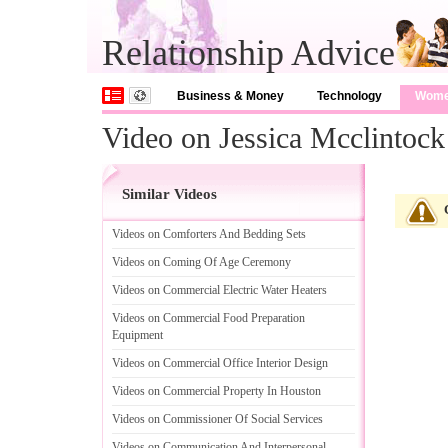
Relationship Advice
Business & Money
Technology
Wom
Video on Jessica Mcclintock 
Similar Videos
Videos on Comforters And Bedding Sets
Videos on Coming Of Age Ceremony
Videos on Commercial Electric Water Heaters
Videos on Commercial Food Preparation
Equipment
Videos on Commercial Office Interior Design
Videos on Commercial Property In Houston
Videos on Commissioner Of Social Services
Videos on Communication And Interpersonal