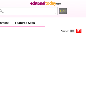
inment
Featured Sites
View: