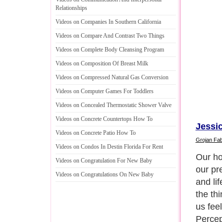
Relationships
Videos on Companies In Southern California
Videos on Compare And Contrast Two Things
Videos on Complete Body Cleansing Program
Videos on Composition Of Breast Milk
Videos on Compressed Natural Gas Conversion
Videos on Computer Games For Toddlers
Videos on Concealed Thermostatic Shower Valve
Videos on Concrete Countertops How To
Jessic
Videos on Concrete Patio How To
Grojan Fab
Videos on Condos In Destin Florida For Rent
Modern
Videos on Congratulation For New Baby
low pr
Videos on Congratulations On New Baby
to fin
domesti
suedes
finish