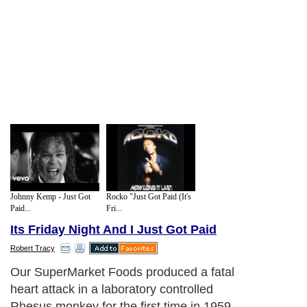
Johnny Kemp - Just Got
Rocko "Just Got Paid (It's
Paid...
Fri...
Its Friday Night And I Just Got Paid
Robert Tracy
Our SuperMarket Foods produced a fatal
heart attack in a laboratory controlled
Rhesus monkey for the first time in 1959,