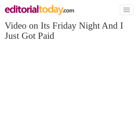
Toggl
naviga
Video on Its Friday Night And I
Just Got Paid