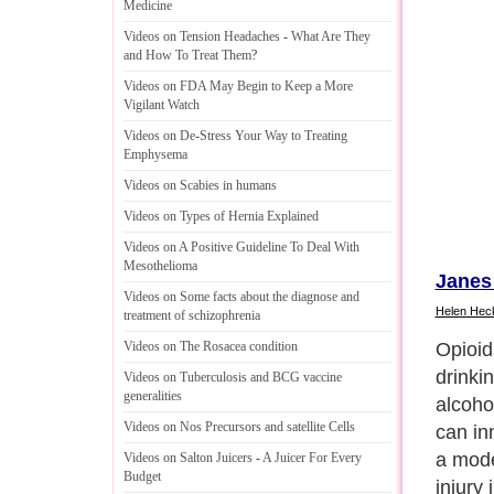
Medicine
Videos on Tension Headaches
-
What Are They
and How To Treat Them
?
Videos on FDA May Begin to Keep a More
Vigilant Watch
Videos on De
-
Stress Your Way to Treating
Emphysema
Videos on Scabies in humans
Videos on Types of Hernia Explained
Videos on A Positive Guideline To Deal With
Mesothelioma
Janes
Videos on Some facts about the diagnose and
Helen Hec
treatment of schizophrenia
Opioid
Videos on The Rosacea condition
drinki
Videos on Tuberculosis and BCG vaccine
generalities
alcoho
Videos on Nos Precursors and satellite Cells
can inn
a mode
Videos on Salton Juicers
-
A Juicer For Every
Budget
injury 