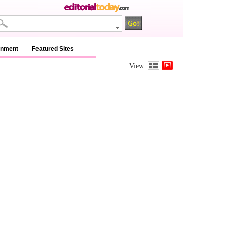
inment
Featured Sites
View: