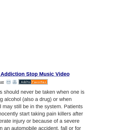
 Addiction Stop Music Video
ker
s should never be taken when one is
ng alcohol (also a drug) or when
l may still be in the system. Patients
ocently start taking pain killers after
rate injury or because of a severe
in an automobile accident, fall or for