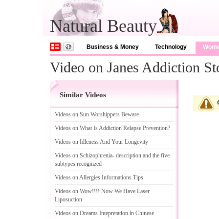
Natural Beauty
Business & Money
Technology
Wom
Video on Janes Addiction S
Similar Videos
Videos on Sun Worshippers Beware
Videos on What Is Addiction Relapse Prevention
?
Videos on Idleness And Your Longevity
Videos on Schizophrenia
-
description and the five
subtypes recognized
Videos on Allergies Informations Tips
Videos on Wow
!!!!
Now We Have Laser
Liposuction
Videos on Dreams Intepretation in Chinese