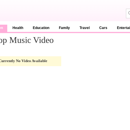
en
Health
Education
Family
Travel
Cars
Enterta
top Music Video
Currently No Video Available