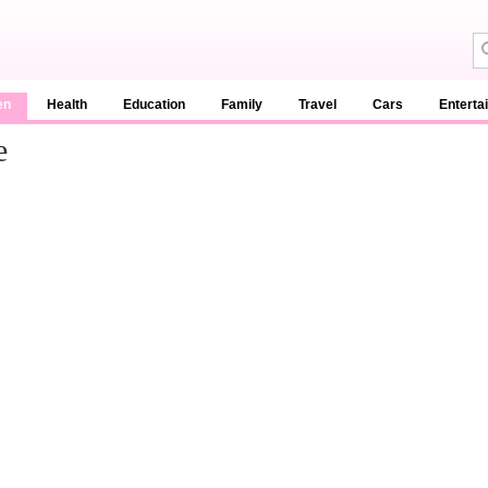
en
Health
Education
Family
Travel
Cars
Enterta
e