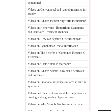
symptoms
?
Videos on Conventional and natural treatments for
scabies
Videos on What is the best ringworm medication
?
Videos on Hemorroids
:
Hemorrhoid Symptoms
and Hemroids Treatment Methods
Videos on How can hepatitis C be trasmitted
?
Videos on Lymphoma General Information
Videos on The Benefits of Combined Hepatitis C
Treatments
Videos on Gastric ulcer in racehorses
Videos on What is scabies
,
how can it be treated
and prevented
?
Videos on Emotional responses to faces in autism
syndrome
Videos on Other treatments and their importance in
causing and aggravating digestive ulcers
Videos on Why More Is Not Necessarily Better