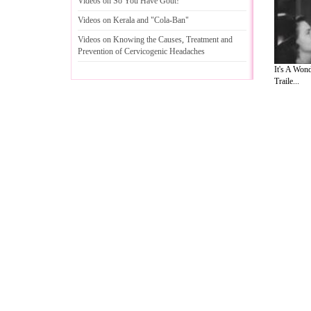
Videos on So You Have Gout
!
Videos on Kerala and "Cola
-
Ban"
Videos on Knowing the Causes
,
Treatment and
Prevention of Cervicogenic Headaches
It's A Wond
Traile...
A Guide to Business
|
Guide to Technology
|
Guide to Women
|
Gui
EditorialToday Natural Beauty has 3 sub
and editorial services site in
United Kin
Legal Guide
,
Lettre De Motivation
,
Guide to Insurance
,
Guide to
Cars
,
Entertainment Guide
,
Family Guide to
,
Hobbies and Intere