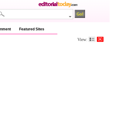
inment
Featured Sites
View: