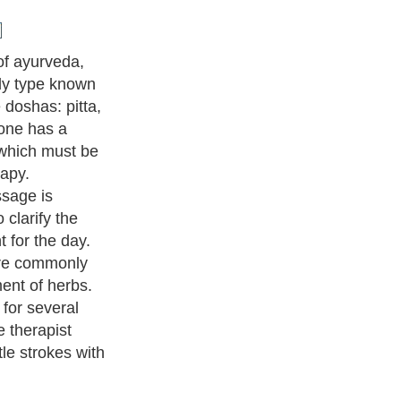
ody with touch
rtainly promotes
oints, it does
t tissues of the
assage may
ara, an
involves
to the forehead.
20,000
authors and writers
, we are a well known online resource
e to
A Guide to Business
,
Guide to Finance
,
Ideas for Marketing
,
nd Policy
,
Guide to Technology
,
The Travel Guide
,
Information on