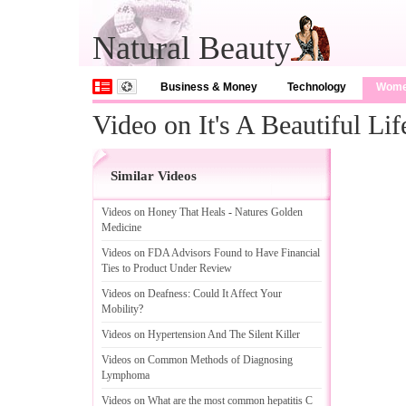
Natural Beauty
Business & Money
Technology
Wom
Video on It's A Beautiful Lif
Similar Videos
Videos on Honey That Heals
-
Natures Golden
Medicine
Videos on FDA Advisors Found to Have Financial
Ties to Product Under Review
Videos on Deafness
:
Could It Affect Your
Mobility
?
Videos on Hypertension And The Silent Killer
Videos on Common Methods of Diagnosing
Lymphoma
Videos on What are the most common hepatitis C