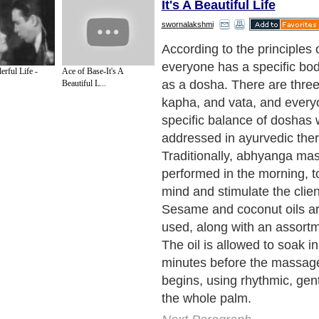
It's A Beautiful Life
swornalakshmi
It is meant to nourish the b
and rich oil, and while it ce
erful Life -
Ace of Base-It's A
healthy circulation and and j
Beautiful L...
not deeply penetrate the sof
body.
Abhyanga Massage
m
also be paired with shirodh
Ayurvedic treatment which 
dripping warm oil or milk on
Next Paragraph..
de to Health
|
Family Guide to
|
Travel & Vacations
|
Information on Cars
 sections. Such as
Acne & Skin
,
Women and Beauty
and
Beauty Tips
. With over 
gdom
,
Canada
&
America
. Here, we cover all the major topics from self help guid
 Health
,
Guide to Medical
,
Military Service
,
Guide to Women
,
Pet Guide
,
Politics a
sts
,
Quality Home Improvement
,
Arts & Humanities
and many more.
About Editorial Today
|
Contact Us
|
Terms of Use
|
Submit an Article
|
Our Authors