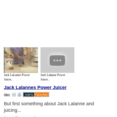
Jack LaLanne Power
Jack Lalanne Power
Juicer...
Juicer...
Jack Lalannes Power Juicer
Alien
But first something about Jack Lalanne and
juicing...