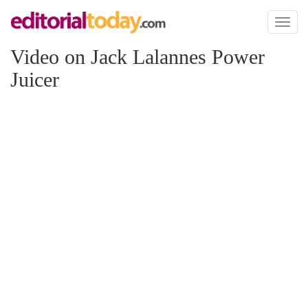
Toggl
naviga
Video on Jack Lalannes Power
Juicer