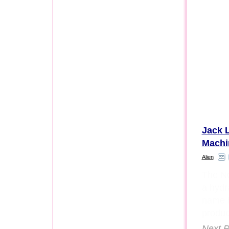
Jack L
Machi
Alien
The No
a hydra
name b
produc
Next P