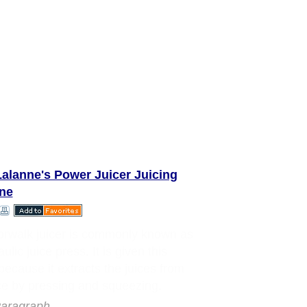
alanne's Power Juicer Juicing
ne
rwalk juicer is commonly known as
ulic juice press. It is given this
ecause it extracts the juices from
e by pressing and squeezing.
aragraph..