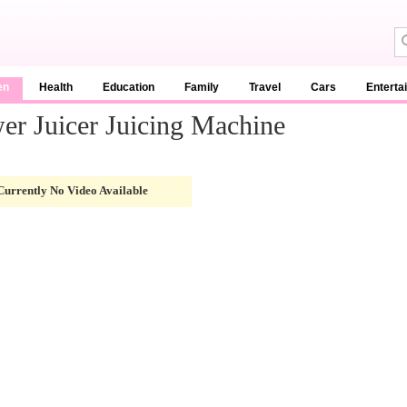
en
Health
Education
Family
Travel
Cars
Enterta
er Juicer Juicing Machine
Currently No Video Available