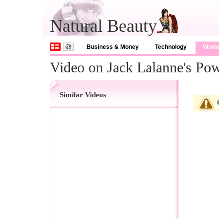
Natural Beauty
Business & Money
Technology
Wom
Video on Jack Lalanne's Pow
Similar Videos