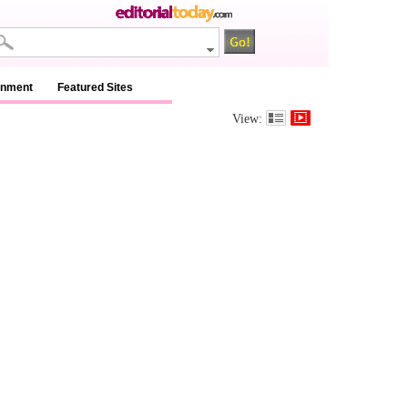
inment
Featured Sites
View: