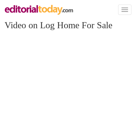
Toggl
naviga
Video on Log Home For Sale