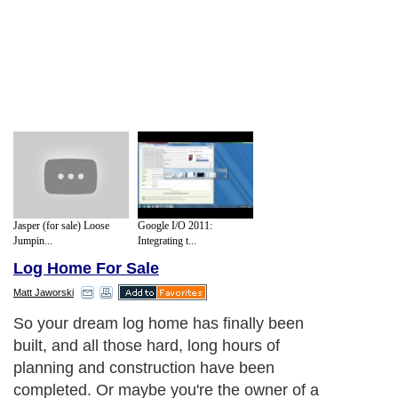
Jasper (for sale) Loose
Google I/O 2011:
Jumpin...
Integrating t...
Log Home For Sale
Matt Jaworski
So your dream log home has finally been
built, and all those hard, long hours of
planning and construction have been
completed. Or maybe you're the owner of a