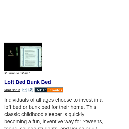
Mission to "Mars"...
Loft Bed Bunk Bed
Mike Barus
Individuals of all ages choose to invest in a
loft bed or bunk bed for their home. This
classic childhood sleeper is quickly
becoming a fun, inventive way for ?tweens,
teens, college students, and young adult