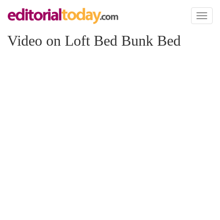
Toggl
naviga
Video on Loft Bed Bunk Bed