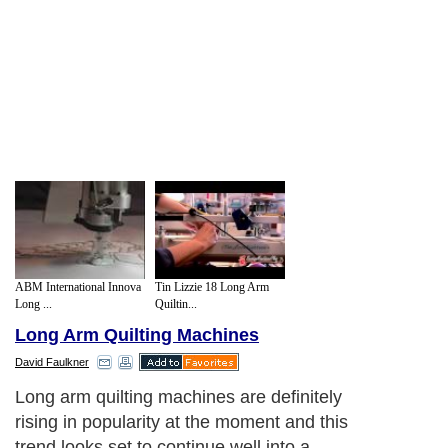
ABM International Innova
Tin Lizzie 18 Long Arm
Long ...
Quiltin...
Long Arm Quilting Machines
David Faulkner
Long arm quilting machines are definitely
rising in popularity at the moment and this
trend looks set to continue well into a