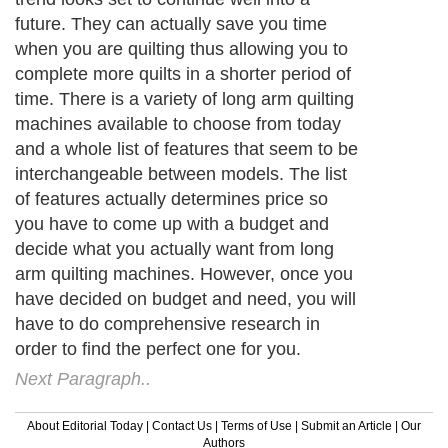
future. They can actually save you time
when you are quilting thus allowing you to
complete more quilts in a shorter period of
time. There is a variety of long arm quilting
machines available to choose from today
and a whole list of features that seem to be
interchangeable between models. The list
of features actually determines price so
you have to come up with a budget and
decide what you actually want from long
arm quilting machines. However, once you
have decided on budget and need, you will
have to do comprehensive research in
order to find the perfect one for you.
Next Paragraph..
About Editorial Today
|
Contact Us
|
Terms of Use
|
Submit an Article
|
Our
Authors