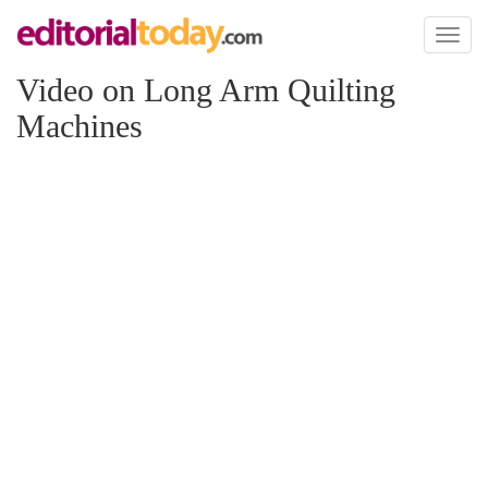
Toggl
naviga
Video on Long Arm Quilting
Machines