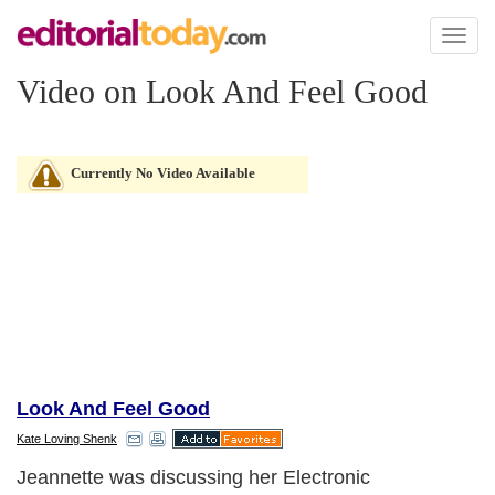
Toggl
naviga
Video on Look And Feel Good
Currently No Video Available
Look And Feel Good
Kate Loving Shenk
Jeannette was discussing her Electronic