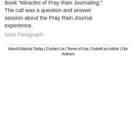
Book "Miracles of Pray Rain Journaling."
The call was a question and answer
session about the Pray Rain Journal
experience.
Next Paragraph..
About Editorial Today
|
Contact Us
|
Terms of Use
|
Submit an Article
|
Our
Authors