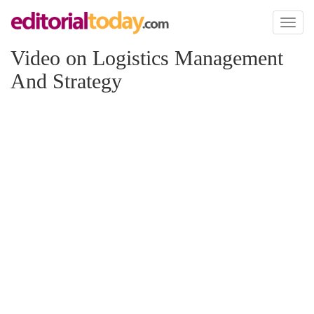
Toggl
naviga
Video on Logistics Management
And Strategy