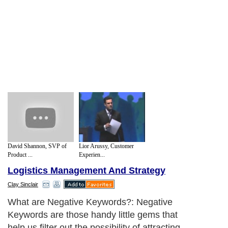
David Shannon, SVP of
Lior Arussy, Customer
Product ...
Experien...
Logistics Management And Strategy
Clay Sinclair
What are Negative Keywords?: Negative
Keywords are those handy little gems that
help us filter out the possibility of attracting