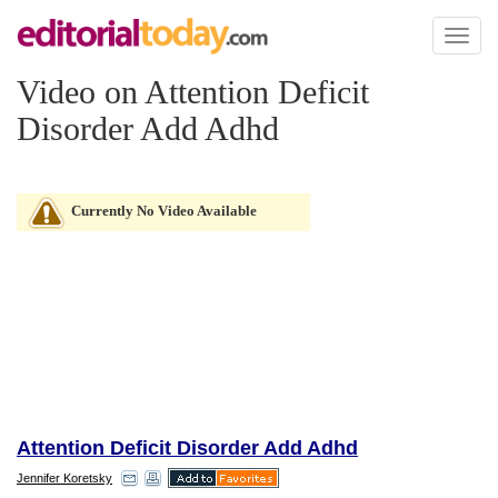
Toggl
naviga
Video on Attention Deficit
Disorder Add Adhd
Currently No Video Available
Attention Deficit Disorder Add Adhd
Jennifer Koretsky