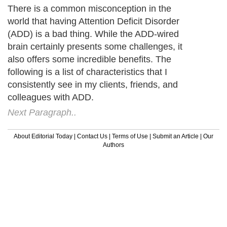
There is a common misconception in the
world that having Attention Deficit Disorder
(ADD) is a bad thing. While the ADD-wired
brain certainly presents some challenges, it
also offers some incredible benefits. The
following is a list of characteristics that I
consistently see in my clients, friends, and
colleagues with ADD.
Next Paragraph..
About Editorial Today
|
Contact Us
|
Terms of Use
|
Submit an Article
|
Our
Authors