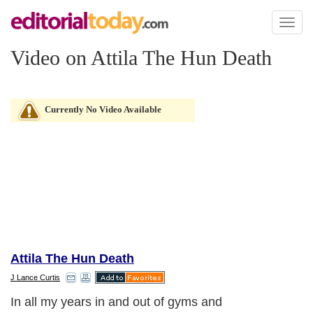
Toggl
naviga
Video on Attila The Hun Death
Currently No Video Available
Attila The Hun Death
J Lance Curtis
In all my years in and out of gyms and