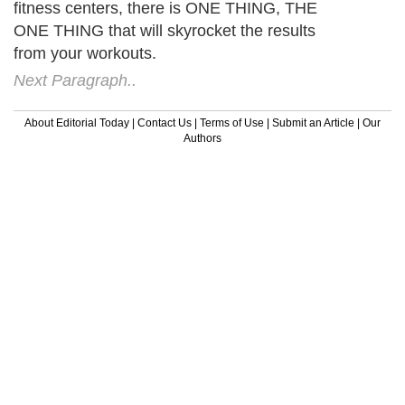
fitness centers, there is ONE THING, THE
ONE THING that will skyrocket the results
from your workouts.
Next Paragraph..
About Editorial Today
|
Contact Us
|
Terms of Use
|
Submit an Article
|
Our
Authors