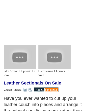
Glee Season 1 Episode 13
Glee Season 1 Episode 13
- Sec...
Secti...
Leather Sectionals On Sale
Grojan Fabiola
Have you ever wanted to cut up your
leather couch into pieces and arrange it
throughout your living room, rather than