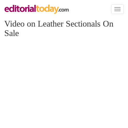
Toggl
naviga
Video on Leather Sectionals On
Sale