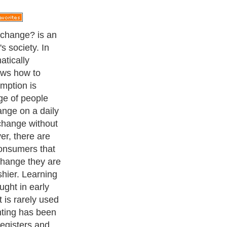
ave taken place
e cashier enters
sudden, the
ered look on
o idea how much
r. Worse yet,
how much
 Every person
ith money
ry important to
ke change on
 a situation
g with money
ired to have the
change before
embarrassment.