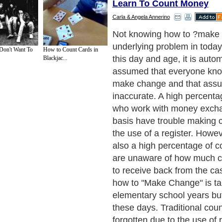
Learn To Count Money
Carla & Angela Annerino
A familiar scenario might h
in a grocery store where th
Don't Want To
How to Count Cards in
the wrong key and all of a 
Blackjac...
cashier is left with a bewild
their face, as they have n
change to give the custome
the customer has no idea 
change they are to receive.
who works or has worked w
exchange knows that it is ve
be able to know how to ma
their own if ever they are in
such as that. When workin
exchange, it should be requ
knowledge of how to make 
even being hired to avoid 