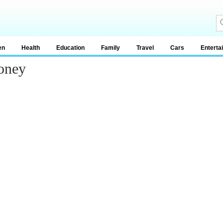
en
Health
Education
Family
Travel
Cars
Enterta
oney