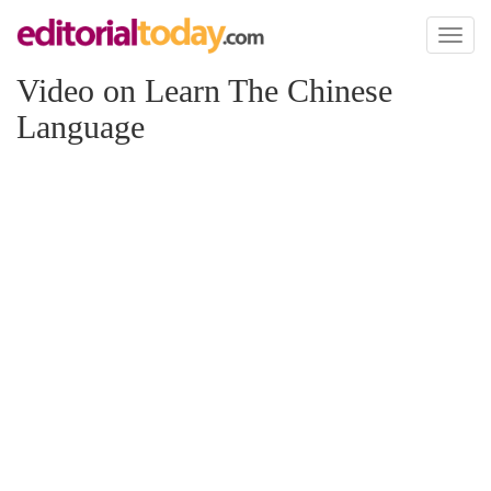
Toggl
naviga
Video on Learn The Chinese
Language