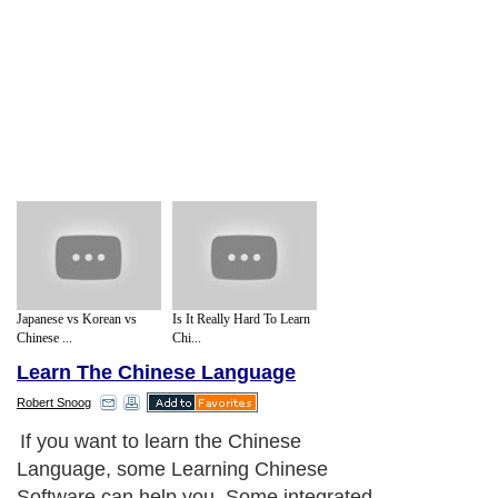
Japanese vs Korean vs
Is It Really Hard To Learn
Chinese ...
Chi...
Learn The Chinese Language
Robert Snoog