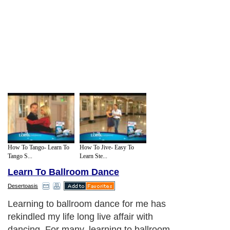
How To Tango- Learn To
How To Jive- Easy To
Tango S...
Learn Ste...
Learn To Ballroom Dance
Desertoasis
Learning to ballroom dance for me has
rekindled my life long live affair with
dancing. For many, learning to ballroom