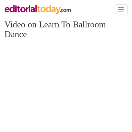
Toggl
naviga
Video on Learn To Ballroom
Dance