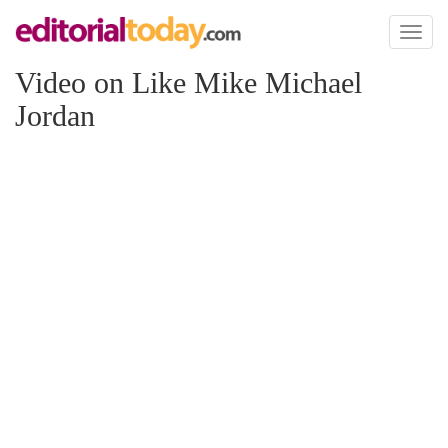
Toggl
naviga
Video on Like Mike Michael
Jordan