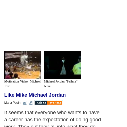
Motivation Video- Michael
Michael Jordan "Failure"
Jord...
Nike ...
Like Mike Michael Jordan
Maria Pesin
It seems that everyone who wants to have
a career has the expectation of doing good
work. They put their all into what they do