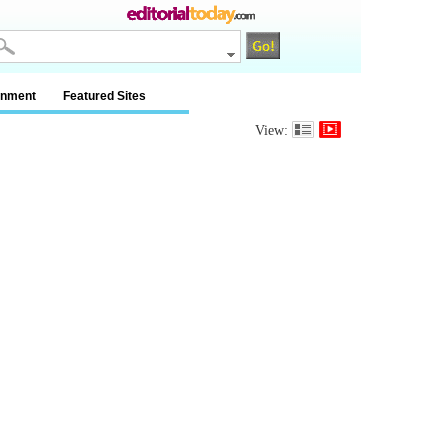
inment
Featured Sites
View: