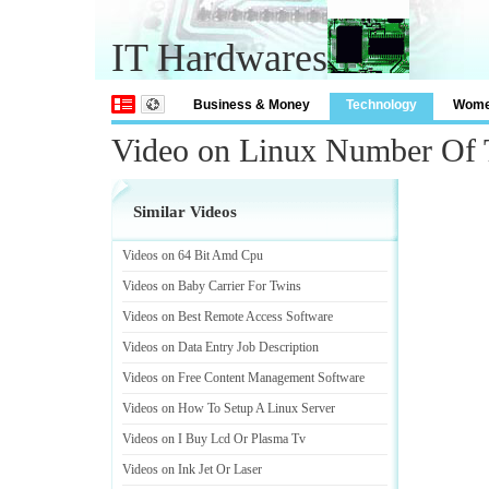
IT Hardwares
Business & Money
Technology
Wom
Video on Linux Number Of 
Similar Videos
Videos on 64 Bit Amd Cpu
Videos on Baby Carrier For Twins
Videos on Best Remote Access Software
Videos on Data Entry Job Description
Videos on Free Content Management Software
Videos on How To Setup A Linux Server
Videos on I Buy Lcd Or Plasma Tv
Videos on Ink Jet Or Laser