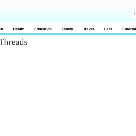
en
Health
Education
Family
Travel
Cars
Enterta
Threads