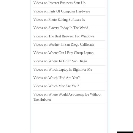
Videos on Internet Business Start Up
Videos on Parts Of Computer Hardware
Videos on Photo Editing Software Is
Videos on Slavery Today In The World
Videos on The Best Browser For Windows
Videos on Weather In San Diego California
Videos on Where Can I Buy Cheap Laptop
Videos on Where To Go In San Diego
Videos on Which Laptop Is Right For Me
Videos on Which IPod Are You
?
Videos on Which Mac Are You
?
Videos on Where Would Astronomy Be Without
The Hubble
?