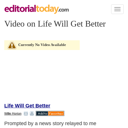
Toggl
naviga
Video on Life Will Get Better
Currently No Video Available
Life Will Get Better
Willie Horton
Prompted by a news story relayed to me