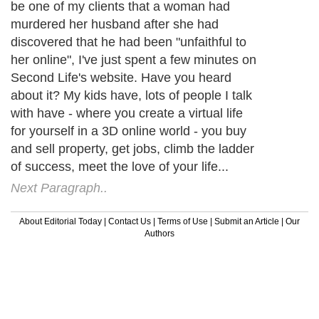
be one of my clients that a woman had
murdered her husband after she had
discovered that he had been "unfaithful to
her online", I've just spent a few minutes on
Second Life's website. Have you heard
about it? My kids have, lots of people I talk
with have - where you create a virtual life
for yourself in a 3D online world - you buy
and sell property, get jobs, climb the ladder
of success, meet the love of your life...
Next Paragraph..
About Editorial Today
|
Contact Us
|
Terms of Use
|
Submit an Article
|
Our
Authors