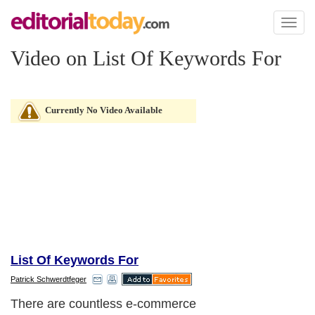
Toggl
naviga
Video on List Of Keywords For
Currently No Video Available
List Of Keywords For
Patrick Schwerdtfeger
There are countless e-commerce