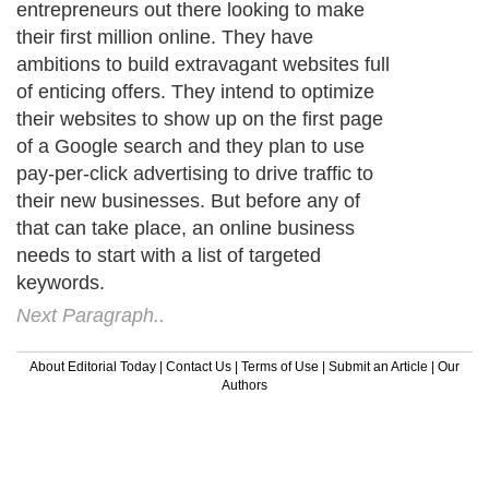
entrepreneurs out there looking to make
their first million online. They have
ambitions to build extravagant websites full
of enticing offers. They intend to optimize
their websites to show up on the first page
of a Google search and they plan to use
pay-per-click advertising to drive traffic to
their new businesses. But before any of
that can take place, an online business
needs to start with a list of targeted
keywords.
Next Paragraph..
About Editorial Today
|
Contact Us
|
Terms of Use
|
Submit an Article
|
Our
Authors