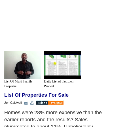
List Of Multi-Family
Daily List of Tax Lien
Propertie...
Propert...
List Of Properties For Sale
Jon Caldwell
Homes were 28% more expensive than the
earlier reports and the results? Sales
plummeted to about 22%. Unbelievably,