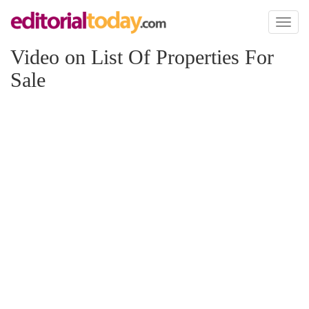
Toggl
naviga
Video on List Of Properties For
Sale