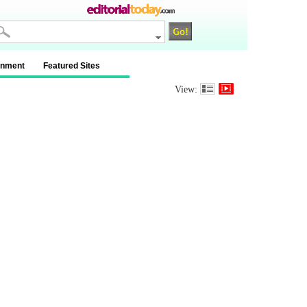
inment
Featured Sites
View: