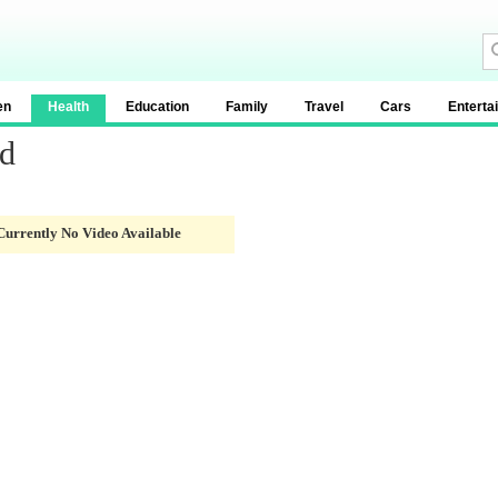
en
Health
Education
Family
Travel
Cars
Enterta
od
Currently No Video Available