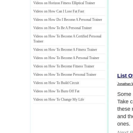
Videos on Horizon Fitness Elliptical Trainer
Videos on How Can I Lose Fat Fast
Videos on How Do I Become A Personal Trainer
Videos on How To Be A Personal Trainer
Videos on How To Become A Certified Personal
Trainer
Videos on How To Become A Fitness Trainer
Videos on How To Become A Personal Trainer
Videos on How To Become Fitness Trainer
Videos on How To Become Personal Trainer
List O
Videos on How To Build Circuit
Jonathan 
Videos on How To Burn Off Fat
Some s
Videos on How To Change My Life
Take c
these 
and th
ones.
Next P