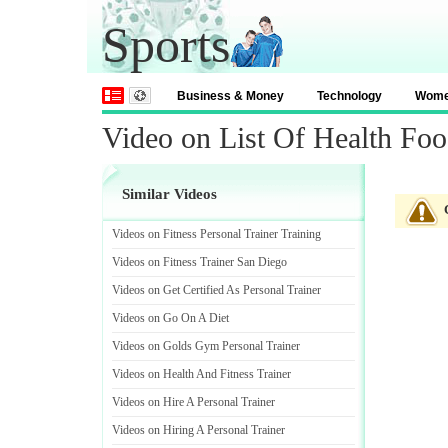
Sports
Business & Money
Technology
Wom
Video on List Of Health Fo
Similar Videos
Videos on Fitness Personal Trainer Training
Videos on Fitness Trainer San Diego
Videos on Get Certified As Personal Trainer
Videos on Go On A Diet
Videos on Golds Gym Personal Trainer
Videos on Health And Fitness Trainer
Videos on Hire A Personal Trainer
Videos on Hiring A Personal Trainer