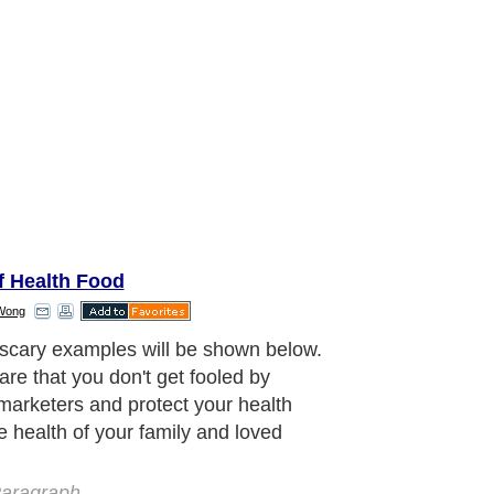
f Health Food
Wong
cary examples will be shown below.
are that you don't get fooled by
marketers and protect your health
e health of your family and loved
aragraph..