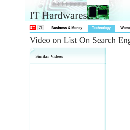
IT Hardwares
Business & Money
Technology
Wom
Video on List On Search En
Similar Videos