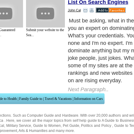
List On Search Engines
John Cal
Must be asking, what in th
you an expert on dominatin
Guaranteed
Submit your website to the
What's your credentials. You
.
Sea...
none and I'm no expert. I'm
dominate anything but my m
joke people, just jokes. Wha
some of my sites are at the 
rankings and new websites 
on are rising everyday.
Next Paragraph..
de to Health
|
Family Guide to
|
Travel & Vacations
|
Information on Cars
ections. Such as
Computer Guide
and
Hardware
. With over 20,000
authors and wri
ca
. Here, we cover all the major topics from self help guide to
A Guide to Busines
cal
,
Military Service
,
Guide to Women
,
Pet Guide
,
Politics and Policy
,
Guide to Te
mprovement
,
Arts & Humanities
and many more.