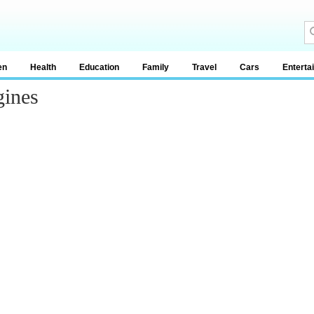
en
Health
Education
Family
Travel
Cars
Enterta
gines