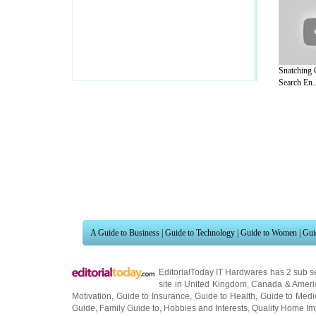
Snatching 
Search En..
A Guide to Business
|
Guide to Technology
|
Guide to Women
|
Gui
EditorialToday IT Hardwares has 2 sub s
site in
United Kingdom
,
Canada
&
Ameri
Motivation
,
Guide to Insurance
,
Guide to Health
,
Guide to Medi
Guide
,
Family Guide to
,
Hobbies and Interests
,
Quality Home I