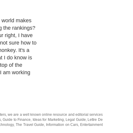
e world makes
g the rankings?
r right, I have
 not sure how to
onkey. It's a
t I do know is
top of the
I am working
ters
, we are a well known online resource and editorial services
s
,
Guide to Finance
,
Ideas for Marketing
,
Legal Guide
,
Lettre De
chnology
,
The Travel Guide
,
Information on Cars
,
Entertainment