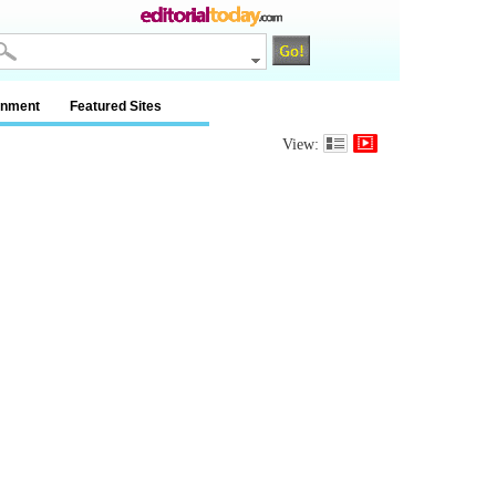
inment
Featured Sites
View: