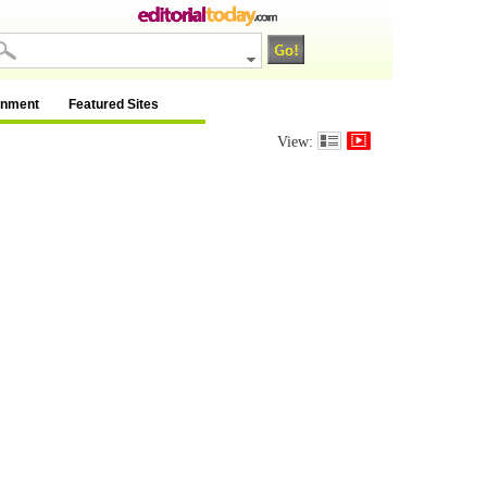
inment
Featured Sites
View: