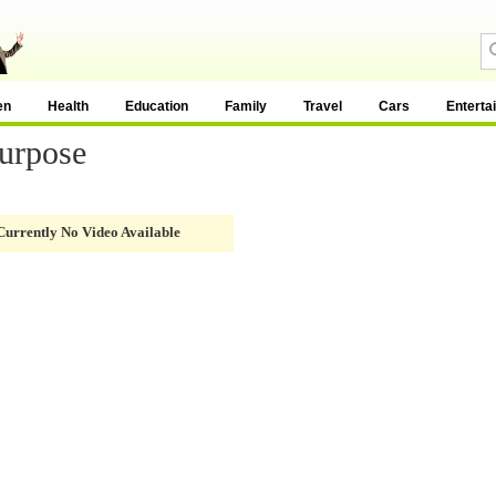
en
Health
Education
Family
Travel
Cars
Enterta
Purpose
Currently No Video Available