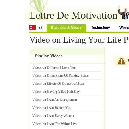
Lettre De Motivation
Business & Money
Technology
Wom
Video on Living Your Life 
Similar Videos
Videos on Different I Love You
Videos on Dimensions Of Parking Space
Videos on Effects Of Domestic Abuse
Videos on Having A Bad Hair Day
Videos on I Am An Entrepreneur
Videos on I Am Behind You
Videos on I Am Every Woman
Videos on I Am The Walrus Live