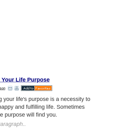
 Your Life Purpose
son
 your life's purpose is a necessity to
happy and fulfilling life. Sometimes
fe purpose will find you.
aragraph..