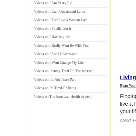
Videos on I Am Years Old
Videos on I Cant Understand Lyrics
Videos on I Feel Like A Woman Live
Videos on I Finally Got It
Videos on I Hate My Job
Videos on I Really Want Be With You
Videos on I See I Understand
Videos on I Want Change My Life
Videos on Identity Theft On The Internet
Living
Videos on Im Not There Part
Ryan Pear
Videos on Im Tired Of Being
Finding
Videos on The American Health System
live a 
your li
Next P