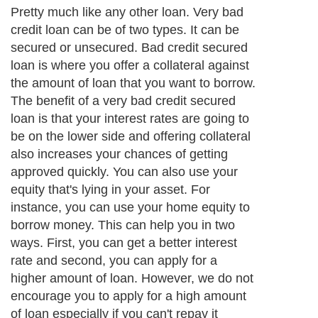
Pretty much like any other loan. Very bad
credit loan can be of two types. It can be
secured or unsecured. Bad credit secured
loan is where you offer a collateral against
the amount of loan that you want to borrow.
The benefit of a very bad credit secured
loan is that your interest rates are going to
be on the lower side and offering collateral
also increases your chances of getting
approved quickly. You can also use your
equity that's lying in your asset. For
instance, you can use your home equity to
borrow money. This can help you in two
ways. First, you can get a better interest
rate and second, you can apply for a
higher amount of loan. However, we do not
encourage you to apply for a high amount
of loan especially if you can't repay it