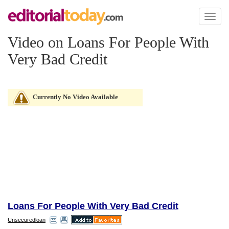
Toggl
naviga
Video on Loans For People With
Very Bad Credit
Currently No Video Available
Loans For People With Very Bad Credit
Unsecuredloan