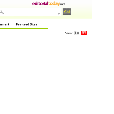
inment
Featured Sites
View: