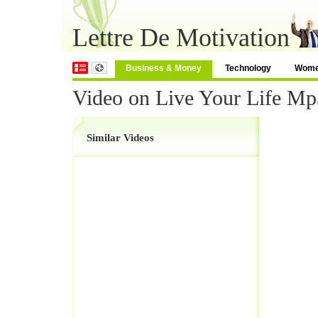
Lettre De Motivation
Business & Money
Technology
Wom
Video on Live Your Life M
Similar Videos