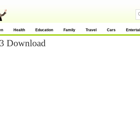
en
Health
Education
Family
Travel
Cars
Enterta
p3 Download