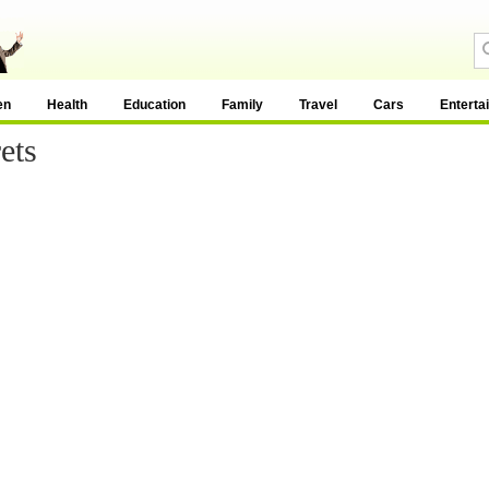
en
Health
Education
Family
Travel
Cars
Enterta
ets