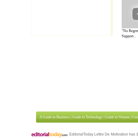
"No Regret
Support...
A Guide to Business
|
Guide to Technology
|
Guide to Women
|
Gui
EditorialToday Lettre De Motivation has 