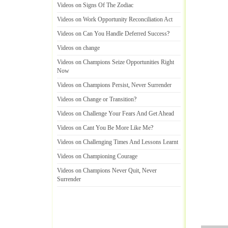
Videos on Signs Of The Zodiac
Videos on Work Opportunity Reconciliation Act
Videos on Can You Handle Deferred Success
?
Videos on change
Videos on Champions Seize Opportunities Right
Now
Videos on Champions Persist
,
Never Surrender
Videos on Change or Transition
?
Videos on Challenge Your Fears And Get Ahead
Videos on Cant You Be More Like Me
?
Videos on Challenging Times And Lessons Learnt
Videos on Championing Courage
Videos on Champions Never Quit
,
Never
Surrender