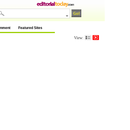
inment
Featured Sites
View: