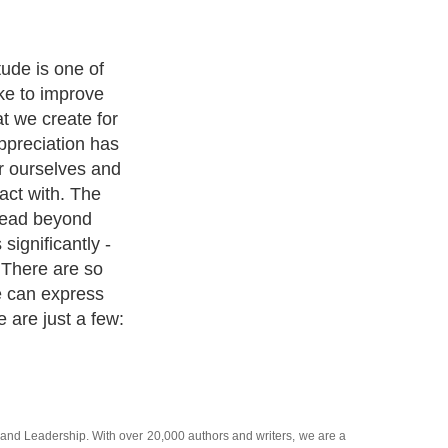
tude is one of
ke to improve
t we create for
ppreciation has
or ourselves and
act with. The
pread beyond
significantly -
 There are so
e can express
e are just a few:
and
Leadership
. With over 20,000
authors and writers
, we are a