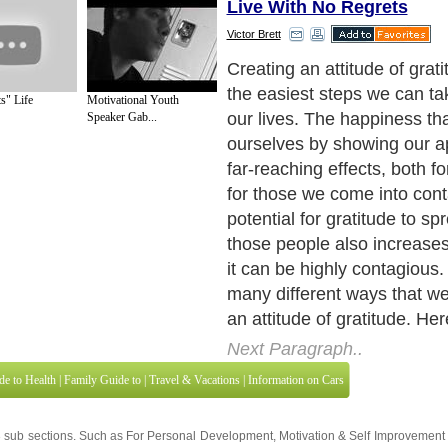
Live With No Regrets
Victor Brett
Creating an attitude of grati
the easiest steps we can ta
Motivational Youth
s" Life
our lives. The happiness tha
Speaker Gab...
ourselves by showing our a
far-reaching effects, both f
for those we come into cont
potential for gratitude to s
those people also increases 
it can be highly contagious.
many different ways that w
an attitude of gratitude. Her
Next Paragraph..
de to Health
|
Family Guide to
|
Travel & Vacations
|
Information on Cars
3 sub sections. Such as
For Personal Development
,
Motivation & Self Improvement