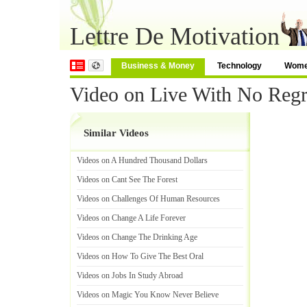
Lettre De Motivation
Business & Money
Technology
Wom
Video on Live With No Regr
Similar Videos
Videos on A Hundred Thousand Dollars
Videos on Cant See The Forest
Videos on Challenges Of Human Resources
Videos on Change A Life Forever
Videos on Change The Drinking Age
Videos on How To Give The Best Oral
Videos on Jobs In Study Abroad
Videos on Magic You Know Never Believe