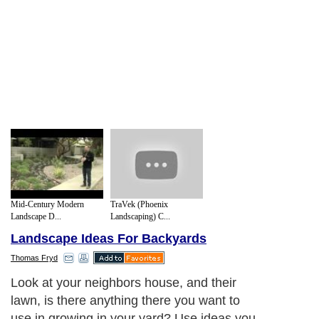
Mid-Century Modern
TraVek (Phoenix
Landscape D...
Landscaping) C...
Landscape Ideas For Backyards
Thomas Fryd
Look at your neighbors house, and their
lawn, is there anything there you want to
use in growing in your yard? Use ideas you