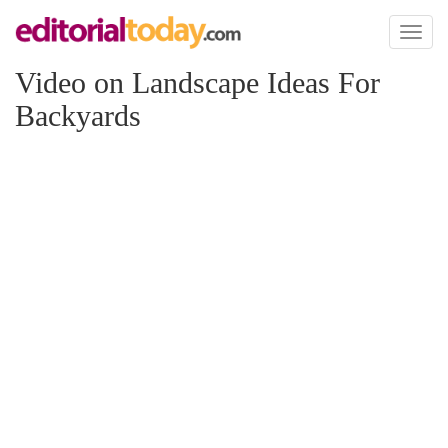
Toggl
naviga
Video on Landscape Ideas For
Backyards