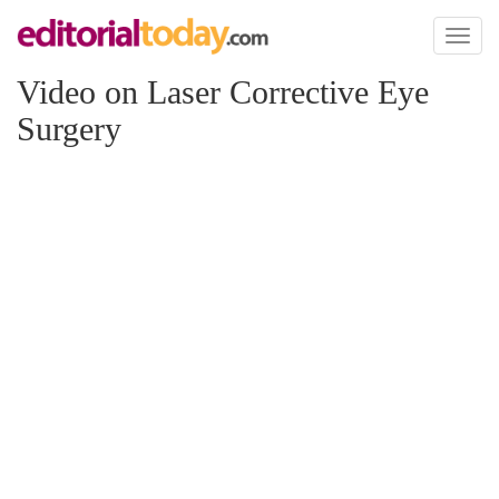
Toggl
naviga
Video on Laser Corrective Eye
Surgery