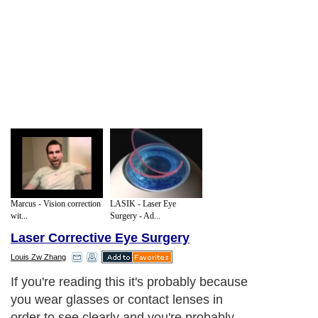
Marcus - Vision correction
LASIK - Laser Eye
wit...
Surgery - Ad...
Laser Corrective Eye Surgery
Louis Zw Zhang
If you're reading this it's probably because
you wear glasses or contact lenses in
order to see clearly and you're probably