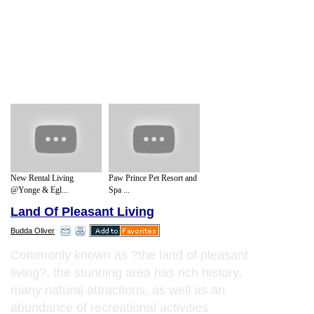
New Rental Living
Paw Prince Pet Resort and
@Yonge & Egl...
Spa ...
Land Of Pleasant Living
Budda Oliver
Commonly known as ?the land of pleasant
living?, the stunning area has rich history,
many natural attractions, as well as an
abundance of recreational activities