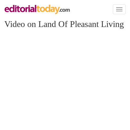
Toggl
naviga
Video on Land Of Pleasant Living