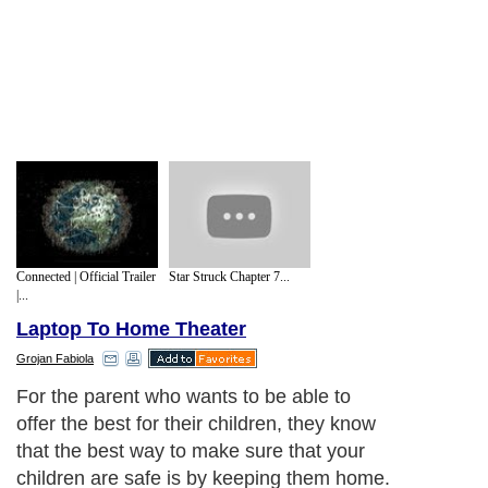
Connected | Official Trailer
Star Struck Chapter 7...
|...
Laptop To Home Theater
Grojan Fabiola
For the parent who wants to be able to
offer the best for their children, they know
that the best way to make sure that your
children are safe is by keeping them home.