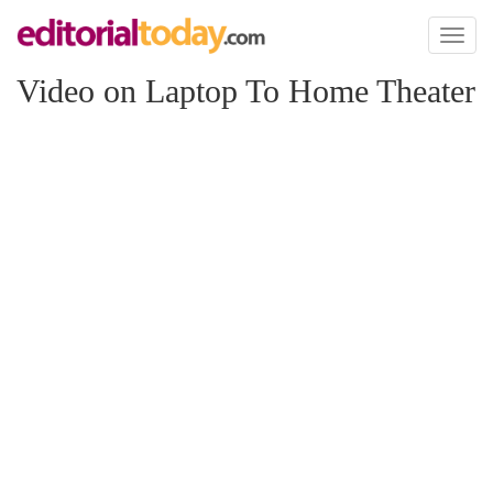
Toggl
naviga
Video on Laptop To Home Theater