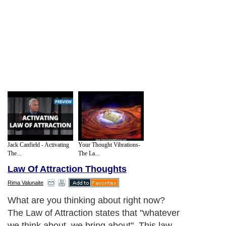
Jack Canfield - Activating
Your Thought Vibrations-
The...
The La...
Law Of Attraction Thoughts
Rima Valunaite
What are you thinking about right now?
The Law of Attraction states that "whatever
we think about, we bring about". This law