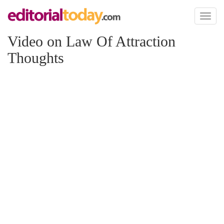
Toggl
naviga
Video on Law Of Attraction
Thoughts