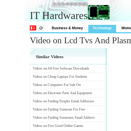
IT Hardwares
Business & Money
Technology
Wom
Video on Lcd Tvs And Plas
Similar Videos
Videos on All Free Software Downloads
Videos on Cheap Laptops For Students
Videos on Computers For Sale On
Videos on Electronic Parts And Equipment
Videos on Finding Peoples Email Addresses
Videos on Finding Someone For Free
Videos on Finding Someones Email Address
Videos on Free Good Online Games