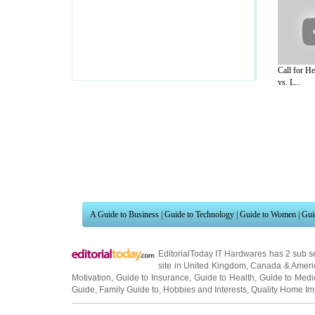
Call for H
vs. L...
A Guide to Business
|
Guide to Technology
|
Guide to Women
|
Gui
EditorialToday IT Hardwares has 2 sub s
site in
United Kingdom
,
Canada
&
Ameri
Motivation
,
Guide to Insurance
,
Guide to Health
,
Guide to Medi
Guide
,
Family Guide to
,
Hobbies and Interests
,
Quality Home I