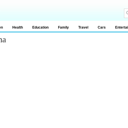
en
Health
Education
Family
Travel
Cars
Enterta
ma