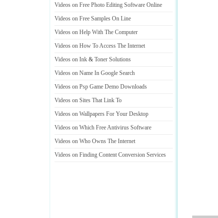
Videos on Free Photo Editing Software Online
Videos on Free Samples On Line
Videos on Help With The Computer
Videos on How To Access The Internet
Videos on Ink
&
Toner Solutions
Videos on Name In Google Search
Videos on Psp Game Demo Downloads
Videos on Sites That Link To
Videos on Wallpapers For Your Desktop
Videos on Which Free Antivirus Software
Videos on Who Owns The Internet
Videos on Finding Content Conversion Services