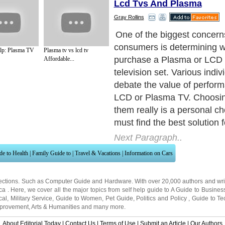
Lcd Tvs And Plasma
Gray Rollins
One of the biggest concerns
consumers is determining w
elp: Plasma TV
Plasma tv vs lcd tv
purchase a Plasma or LCD f
Affordable...
television set. Various indi
debate the value of perform
LCD or Plasma TV. Choosi
them really is a personal c
must find the best solution f
Next Paragraph..
de to Health
|
Family Guide to
|
Travel & Vacations
|
Information on Cars
ections. Such as
Computer Guide
and
Hardware
. With over 20,000
authors and wri
ca
. Here, we cover all the major topics from self help guide to
A Guide to Busines
cal
,
Military Service
,
Guide to Women
,
Pet Guide
,
Politics and Policy
,
Guide to Te
mprovement
,
Arts & Humanities
and many more.
About Editorial Today
|
Contact Us
|
Terms of Use
|
Submit an Article
|
Our Authors