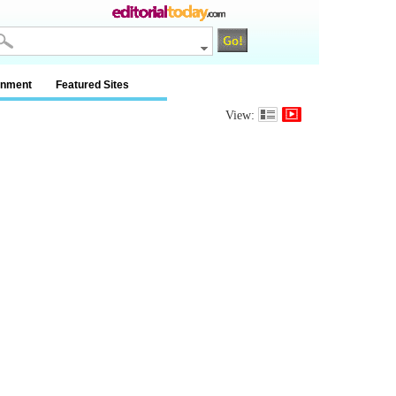
inment
Featured Sites
View: