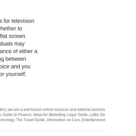
 for television
hether to
lat screen
viduals may
ance of either a
ng between
hoice and you
or yourself.
ters
, we are a well known online resource and editorial services
s
,
Guide to Finance
,
Ideas for Marketing
,
Legal Guide
,
Lettre De
chnology
,
The Travel Guide
,
Information on Cars
,
Entertainment