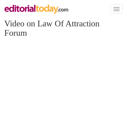
Toggl
naviga
Video on Law Of Attraction
Forum