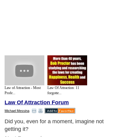
Law of Attraction - Most
Law Of Attraction: 11
Profe...
forgotte...
Law Of Attraction Forum
Michael Messina
Did you, even for a moment, imagine not
getting it?