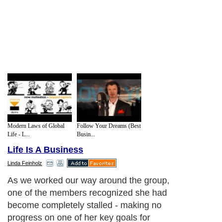
Modern Laws of Global
Follow Your Dreams (Best
Life - L...
Busin...
Life Is A Business
Linda Feinholz
As we worked our way around the group,
one of the members recognized she had
become completely stalled - making no
progress on one of her key goals for