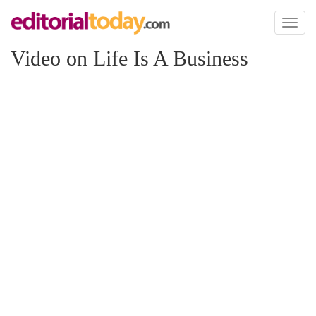
Toggl
naviga
Video on Life Is A Business