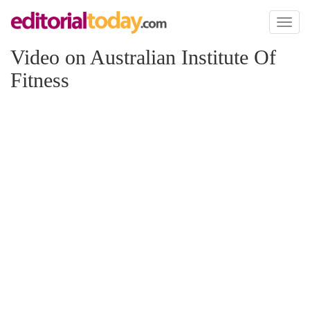
Toggl
naviga
Video on Australian Institute Of
Fitness