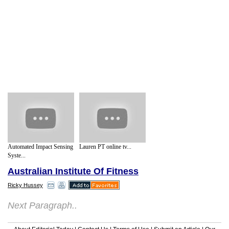
Automated Impact Sensing
Lauren PT online tv...
Syste...
Australian Institute Of Fitness
Ricky Hussey
Next Paragraph..