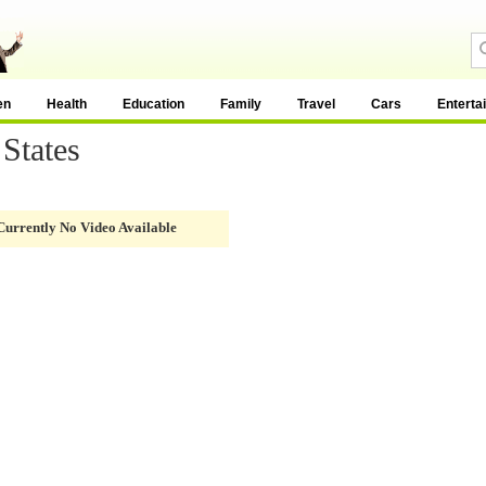
en
Health
Education
Family
Travel
Cars
Enterta
States
Currently No Video Available