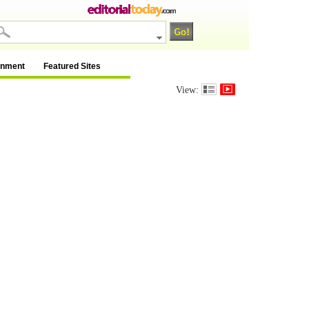
inment
Featured Sites
View: