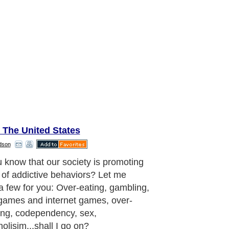
n The United States
dson
the above listed are not only
ed, but socially acceptable to the
where we don't even acknowledge
I come along) their severe
uences...And you thought addiction
st drugs and alcohol...don't worry,