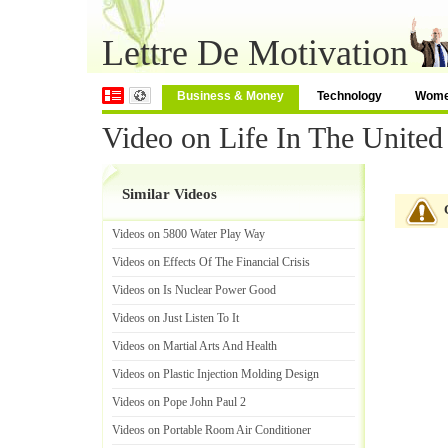
Lettre De Motivation
Business & Money
Technology
Wom
Video on Life In The United 
Similar Videos
Videos on 5800 Water Play Way
Videos on Effects Of The Financial Crisis
Videos on Is Nuclear Power Good
Videos on Just Listen To It
Videos on Martial Arts And Health
Videos on Plastic Injection Molding Design
Videos on Pope John Paul 2
Videos on Portable Room Air Conditioner