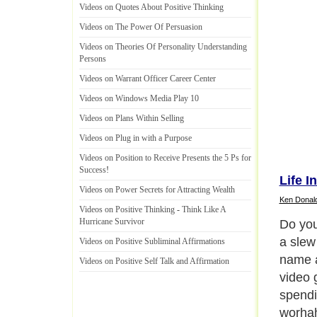
Videos on Quotes About Positive Thinking
Videos on The Power Of Persuasion
Videos on Theories Of Personality Understanding
Persons
Videos on Warrant Officer Career Center
Videos on Windows Media Play 10
Videos on Plans Within Selling
Videos on Plug in with a Purpose
Videos on Position to Receive Presents the 5 Ps for
Success
!
Life I
Videos on Power Secrets for Attracting Wealth
Ken Donal
Videos on Positive Thinking
-
Think Like A
Hurricane Survivor
All of 
promot
Videos on Positive Subliminal Affirmations
point 
Videos on Positive Self Talk and Affirmation
(until 
conseq
was ju