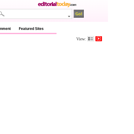
inment
Featured Sites
View: