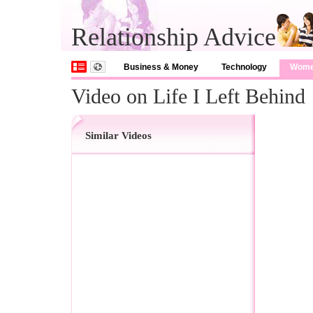
Relationship Advice
Business & Money
Technology
Wom
Video on Life I Left Behind
Similar Videos