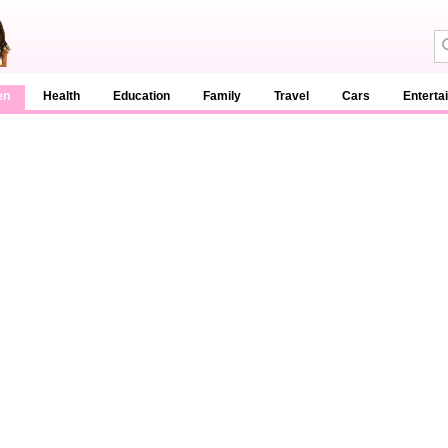
en
Health
Education
Family
Travel
Cars
Enterta